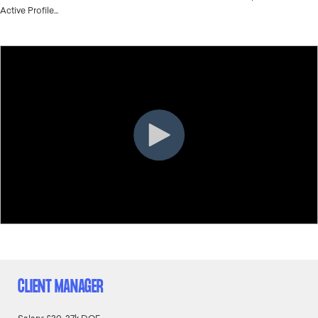
Active Profile...
CLIENT MANAGER