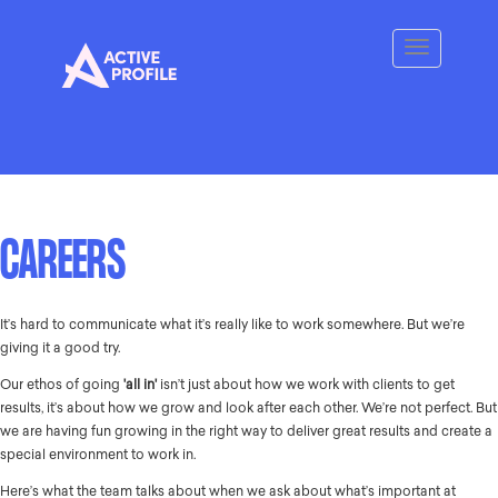
CAREERS
It’s hard to communicate what it’s really like to work somewhere. But we’re
giving it a good try.
Our ethos of going
'all in'
isn’t just about how we work with clients to get
results, it’s about how we grow and look after each other. We’re not perfect. But
we are having fun growing in the right way to deliver great results and create a
special environment to work in.
Here’s what the team talks about when we ask about what’s important at