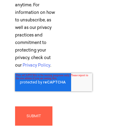
anytime. For
information on how
to unsubscribe, as
well as our privacy
practices and
commitment to
protecting your
privacy, check out
our
Privacy Policy
.