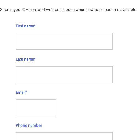
Submit your CV here and we'll be in touch when new roles become available.
First name
*
Last name
*
Email
*
Phone number