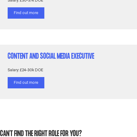
Salary: £30-37k DOE
Find out more
CONTENT AND SOCIAL MEDIA EXECUTIVE
Salary: £24-30k DOE
Find out more
CAN'T FIND THE RIGHT ROLE FOR YOU?