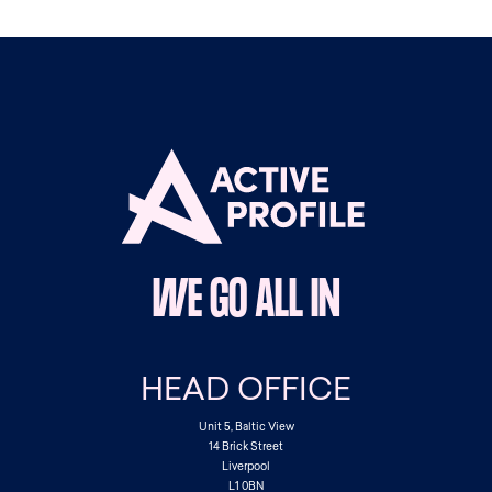
WE GO ALL IN
HEAD OFFICE
Unit 5, Baltic View
14 Brick Street
Liverpool
L1 0BN