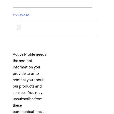
CV Upload
Active Profile needs
the contact
information you
provide to us to
contact you about
our products and
services. You may
unsubscribe from
these
communications at