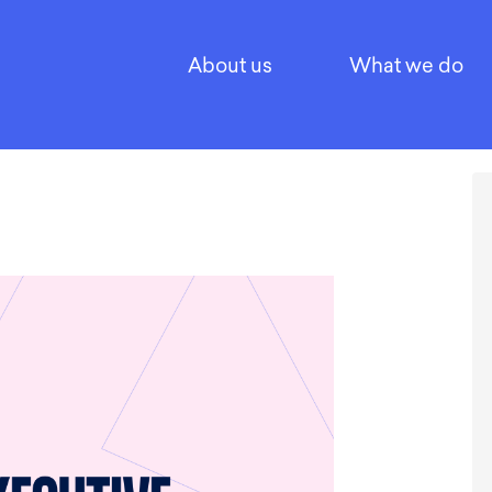
About us
What we do