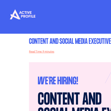
CONTENT AND SOCIAL MEDIA EXECUTIVE
Read Time: 9 minutes