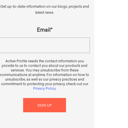
Get up-to-date-information on our blogs, projects and
latest news.
Email
*
Active Profile needs the contact information you
provide to us to contact you about our products and
services. You may unsubscribe from these
communications at anytime. For information on how to
unsubscribe, as well as our privacy practices and
commitment to protecting your privacy, check out our
Privacy Policy
.