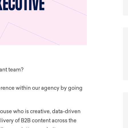
iant team?
ference within our agency by going
house who is creative, data-driven
livery of B2B
content across the