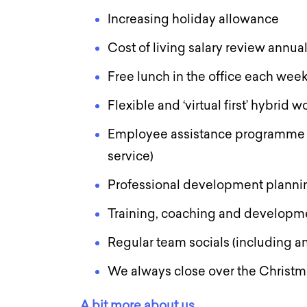
Increasing holiday allowance
Cost of living salary review annua
Free lunch in the office each wee
Flexible and ‘virtual first’ hybrid
Employee assistance programme (
service)
Professional development planni
Training, coaching and developm
Regular team socials (including an
We always close over the Christ
A bit more about us….