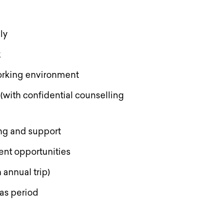
lly
k
 working environment
with confidential counselling
ng and support
ent opportunities
 annual trip)
mas period