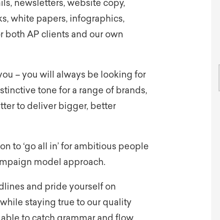
ils, newsletters, website copy,
s, white papers, infographics,
or both AP clients and our own
ou – you will always be looking for
stinctive tone for a range of brands,
tter to deliver bigger, better
ion to ‘go all in’ for ambitious people
campaign model approach.
lines and pride yourself on
while staying true to our quality
g able to catch grammar and flow