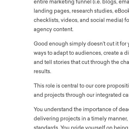
entire marketing funnel (i.e. blogs, ema
landing pages, research studies, eBook
checklists, videos, and social media) f
agency content.
Good enough simply doesn’t cut it for y
ways to adapt to audiences, create a di
and tell stories that cut through the cha
results.
This role is central to our core proposit
and projects through our integrated 
You understand the importance of dead
delivering projects in a timely manner, 
standards. You pride yourself on bein