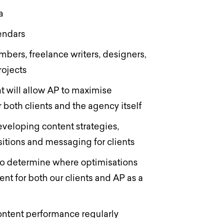
ia
lendars
bers, freelance writers, designers,
rojects
t will allow AP to maximise
r both clients and the agency itself
veloping content strategies,
itions and messaging for clients
to determine where optimisations
nt for both our clients and AP as a
ontent performance regularly