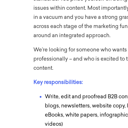
issues within content. Most importantly
in a vacuum and you have a strong gras
across each stage of the marketing fu
around an integrated approach.
We’re looking for someone who wants 
professionally – and who is excited to t
content.
Key responsibilities:
Write, edit and proofread B2B cont
blogs, newsletters, website copy, 
eBooks, white papers, infographic
videos)