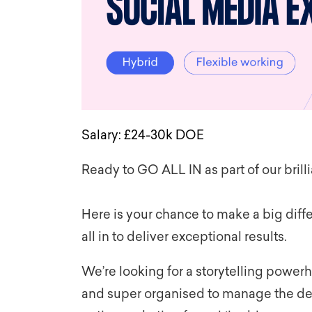
Salary:
£
24-30k
DOE
Ready to GO ALL IN as part of our brill
Here is your chance to make a big dif
all in to deliver exceptional results.
We’re looking for a storytelling power
and super organised to manage the de