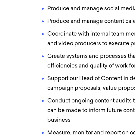
Produce and manage social med
Produce and manage content ca
Coordinate with internal team mem
and video producers to execute p
Create systems and processes tha
efficiencies and quality of work fo
Support our Head of Content in de
campaign proposals, value propos
Conduct ongoing content audits 
can be made to inform future conte
business
Measure, monitor and report on c