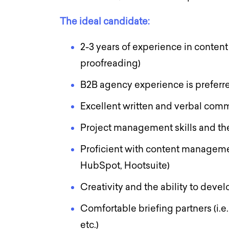
The ideal candidate:
2-3 years of experience in content
proofreading)
B2B agency experience is prefer
Excellent written and verbal comm
Project management skills and the
Proficient with content manageme
HubSpot, Hootsuite)
Creativity and the ability to deve
Comfortable briefing partners (i.e
etc.)