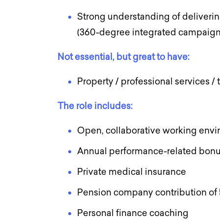
Strong understanding of deliverin
(360-degree integrated campaig
Not essential, but great to have:
Property / professional services /
The role includes:
Open, collaborative working env
Annual performance-related bonu
Private medical insurance
Pension company contribution of
Personal finance coaching