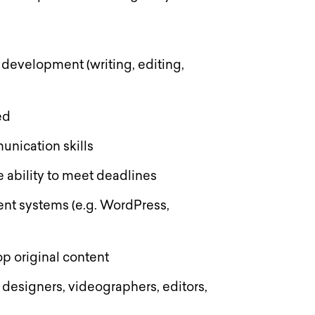
 development (writing, editing,
red
unication skills
 ability to meet deadlines
nt systems (e.g. WordPress,
lop original content
. designers, videographers, editors,