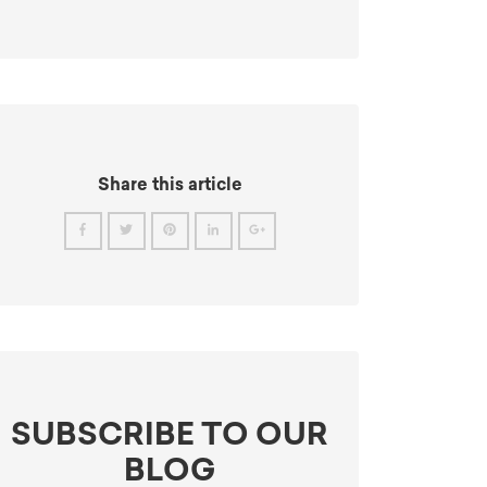
Share this article
SUBSCRIBE TO OUR
BLOG