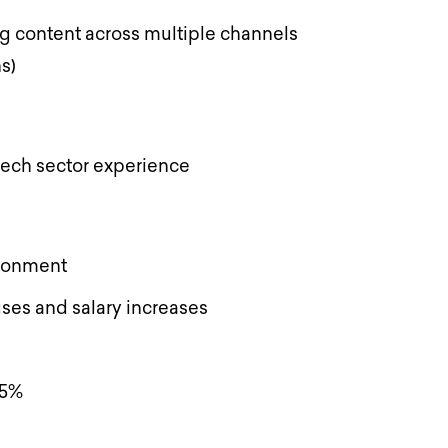
g content across multiple channels
ns)
 tech sector experience
ironment
ses and salary increases
 5%