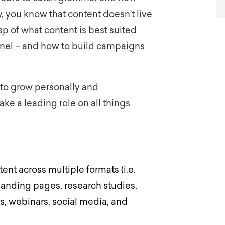
, you know that content doesn’t live
p of what content is best suited
nnel – and how to build campaigns
to grow personally and
ake a leading role on all things
ent across multiple formats (i.e.
landing pages, research studies,
s, webinars, social media, and