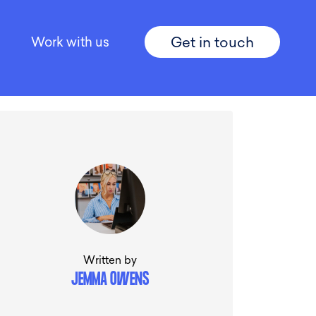
Get in touch
Work with us
Written by
JEMMA OWENS